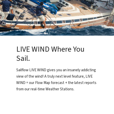
LIVE WIND Where You
Sail.
Sailflow LIVE WIND gives you an insanely addicting
view of the wind! A truly next level feature, LIVE
WIND = our Flow Map forecast + the latest reports
from our real-time Weather Stations.