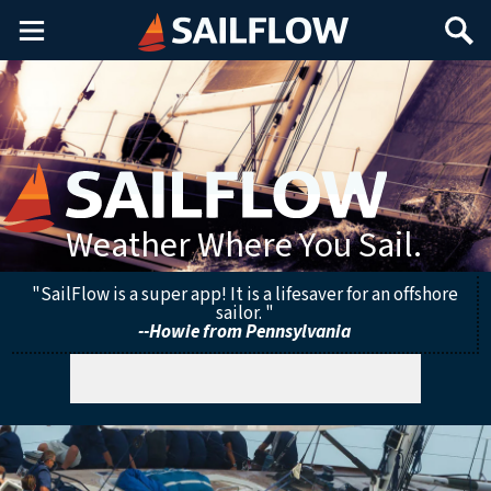
Main
Search
Menu
Weather Where You Sail.
"SailFlow is a super app! It is a lifesaver for an offshore
sailor. "
--Howie from Pennsylvania