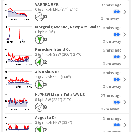
VARNR1 UPR
37 mins ago
40
0 (g3) kph ENE
(77°) 24°C
20
0
0
0 km away
12 AM
3 AM
Morgraig Avenue, Newport, Wales
6 mins ago
5
0 kph N
(0°)
0
0
0 km away
12 AM
3 AM
Paradise Island Ct
6 mins ago
10
2 (g4) kph SSW
(206°) 27°C
5
2
0
0 km away
9 PM
12 AM
Ala Kahua Dr
6 mins ago
40
2 (g7) kph SSE
(168°)
20
2
0
0 km away
3 PM
6 PM
15
5
KJ7HSW Maple Falls WA US
25 mins ago
20
8 kph SW
(224°) 21°C
10
8
0
0 km away
12 AM
3 AM
Augusta Dr
6 mins ago
10
2 (g3) kph NNW
(337°)
5
2
0
0 km away