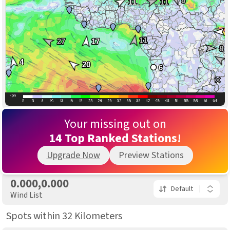
8
11
11
11
27
17
8
4
20
6
15
18
Your missing out on
30
14 Top Ranked Stations!
11
Upgrade Now
Preview Stations
24
0.000,0.000
Default
Wind List
Spots within 32 Kilometers