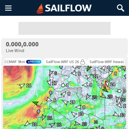
Main
Search
Menu
0.000,0.000
Live Wind
ECMWF 9km
SailFlow-WRF US 26
SailFlow-WRF Hawaii 26
PREVIEW
4
4
6
8
9
11
17
24
8
11
4
0
8
28
20
26
6
18
11
8
13
13
11
13
13
11