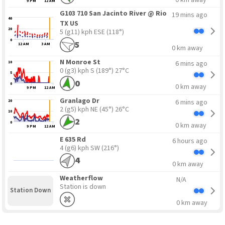
9 PM
12 AM
G103 710 San Jacinto River @ Rio
19 mins ago
40
TX US
20
5 (g11) kph ESE
(118°)
0
5
12 AM
3 AM
0 km away
N Monroe St
6 mins ago
10
0 (g3) kph S
(189°) 27°C
5
0
0
0 km away
9 PM
12 AM
Granlago Dr
6 mins ago
20
2 (g5) kph NE
(45°) 26°C
10
2
0
0 km away
9 PM
12 AM
E 635 Rd
6 hours ago
4 (g6) kph SW
(216°)
4
0 km away
Weatherflow
N/A
Station is down
Station Down
0 km away