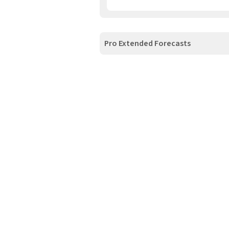
Pro Extended Forecasts