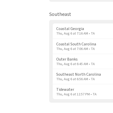
Southeast
Coastal Georgia
Thu, Aug 6 at 7:16 AM • TA
Coastal South Carolina
Thu, Aug 6 at 7:06 AM • TA
Outer Banks
Thu, Aug 6 at 6:45 AM • TA
Southeast North Carolina
Thu, Aug 6 at 6:56 AM • TA
Tidewater
Thu, Aug 6 at 12:57 PM • TA