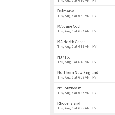
Thu, Aug 6 at 6:36 AM • HV
Delmarva
Thu, Aug 6 at 6:41 AM • HV
MA Cape Cod
Thu, Aug 6 at 6:34 AM • HV
MA North Coast
Thu, Aug 6 at 6:32 AM • HV
NJ / PA
Thu, Aug 6 at 6:40 AM • HV
Northern New England
Thu, Aug 6 at 6:29 AM • HV
NY Southeast
Thu, Aug 6 at 6:37 AM • HV
Rhode Island
Thu, Aug 6 at 6:35 AM • HV