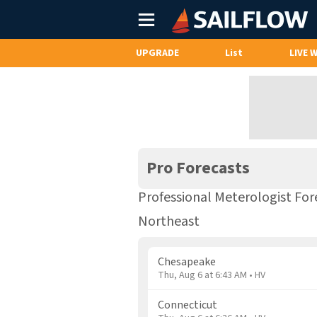
Main
Menu
UPGRADE
List
LIVE 
Pro Forecasts
Professional Meterologist For
Northeast
Chesapeake
Thu, Aug 6 at 6:43 AM • HV
Connecticut