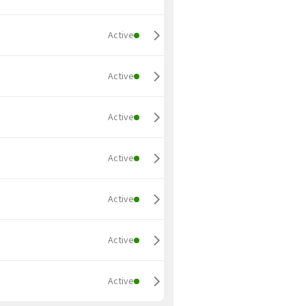
Active
Active
Active
Active
Active
Active
Active