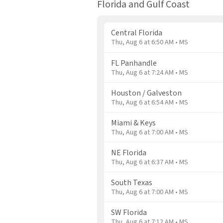
Florida and Gulf Coast
Central Florida
Thu, Aug 6 at 6:50 AM • MS
FL Panhandle
Thu, Aug 6 at 7:24 AM • MS
Houston / Galveston
Thu, Aug 6 at 6:54 AM • MS
Miami & Keys
Thu, Aug 6 at 7:00 AM • MS
NE Florida
Thu, Aug 6 at 6:37 AM • MS
South Texas
Thu, Aug 6 at 7:00 AM • MS
SW Florida
Thu, Aug 6 at 7:12 AM • MS