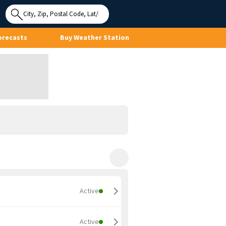
Use My
Location
orecasts
Buy Weather Station
Active
Active