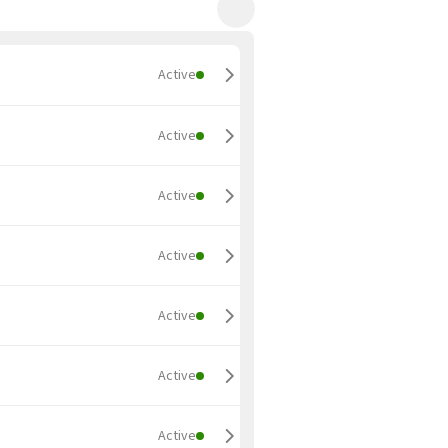
Active
Active
Active
Active
Active
Active
Active