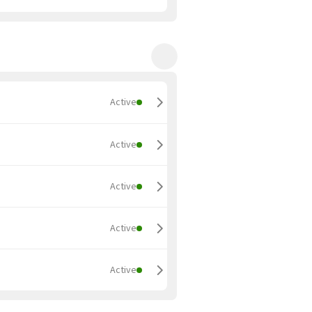
Active
Active
Active
Active
Active