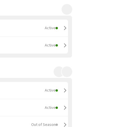
Active
Active
Active
Active
Out of Season