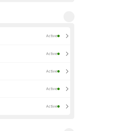
Active
Active
Active
Active
Active