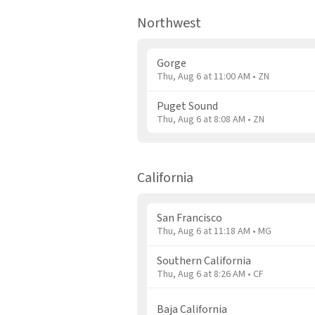
Northwest
Gorge
Thu, Aug 6 at 11:00 AM • ZN
Puget Sound
Thu, Aug 6 at 8:08 AM • ZN
California
San Francisco
Thu, Aug 6 at 11:18 AM • MG
Southern California
Thu, Aug 6 at 8:26 AM • CF
Baja California