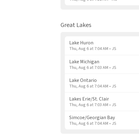
Great Lakes
Lake Huron
Thu, Aug 6 at 7:04 AM • JS
Lake Michigan
Thu, Aug 6 at 7:03 AM • JS
Lake Ontario
Thu, Aug 6 at 7:04 AM • JS
Lakes Erie/St. Clair
Thu, Aug 6 at 7:03 AM • JS
Simcoe/Georgian Bay
Thu, Aug 6 at 7:04 AM • JS