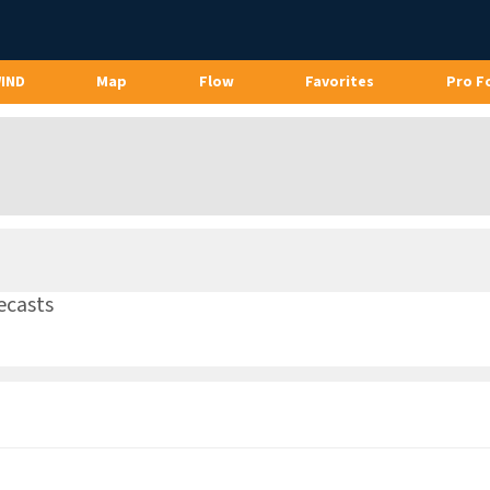
WIND
Map
Flow
Favorites
Pro F
ecasts