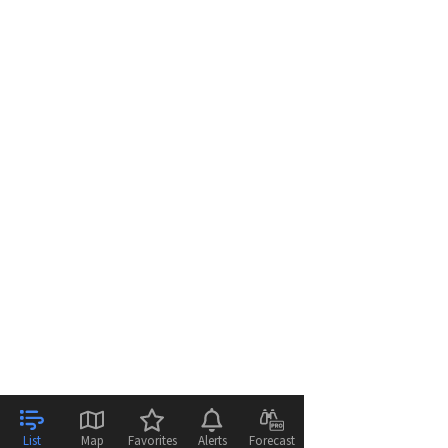
List
Map
Favorites
Alerts
Forecast