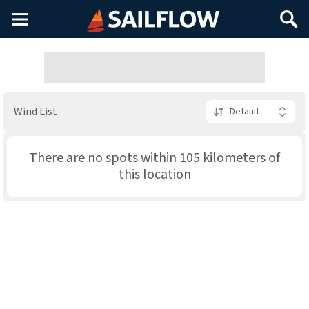
Main
Search
Menu
Wind List
Default
There are no spots within 105 kilometers of
this location