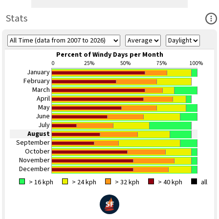
Ope
Stats
Percent of Windy Days per Month
0
25%
50%
75%
100%
January
February
March
April
May
June
July
August
September
October
November
December
> 16 kph
> 24 kph
> 32 kph
> 40 kph
all