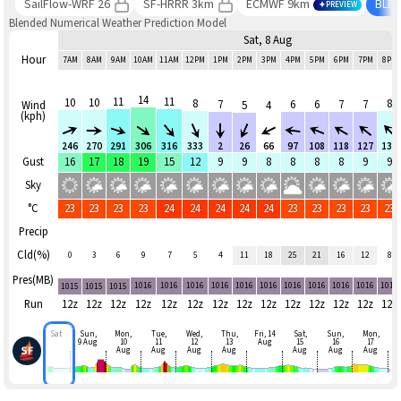
SailFlow-WRF 26
SF-HRRR 3km
ECMWF 9km
BLE
PREVIEW
Blended Numerical Weather Prediction Model
Sat, 8 Aug
Hour
7AM
8AM
9AM
10AM
11AM
12PM
1PM
2PM
3PM
4PM
5PM
6PM
7PM
8PM
14
11
11
10
10
8
8
7
6
6
7
7
Wind
5
4
(kph)
246
270
291
306
316
333
2
26
66
97
108
118
127
136
Gust
16
17
18
19
15
12
9
9
8
8
8
8
9
9
Sky
°C
23
23
23
23
24
24
24
24
24
23
23
23
23
23
Precip
Cld(%)
0
3
6
9
7
5
4
11
18
25
21
16
12
8
Pres(MB)
1016
1016
1016
1016
1016
1016
1016
1016
1016
1016
1016
1015
1015
1015
Run
12z
12z
12z
12z
12z
12z
12z
12z
12z
12z
12z
12z
12z
12z
Sat
Sun,
Mon,
Tue,
Wed,
Thu,
Fri, 14
Sat,
Sun,
Mon,
9 Aug
10
11
12
13
Aug
15
16
17
Aug
Aug
Aug
Aug
Aug
Aug
Aug