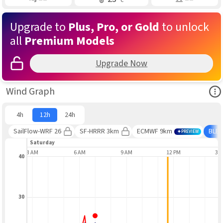
Upgrade to
Plus, Pro, or Gold
to unlock
all
Premium Models
Upgrade Now
Ope
Wind Graph
4h
12h
24h
SailFlow-WRF 26
SF-HRRR 3km
ECMWF 9km
BLE
PREVIEW
Saturday
3 AM
6 AM
9 AM
12 PM
3 
40
30