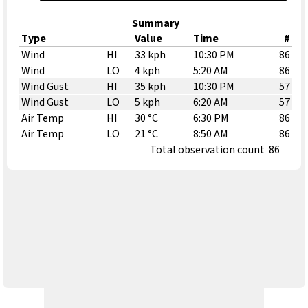
Summary
Type
Value
Time
#
Wind
HI
33 kph
10:30 PM
86
Wind
LO
4 kph
5:20 AM
86
Wind Gust
HI
35 kph
10:30 PM
57
Wind Gust
LO
5 kph
6:20 AM
57
Air Temp
HI
30 °C
6:30 PM
86
Air Temp
LO
21 °C
8:50 AM
86
Total observation count
86