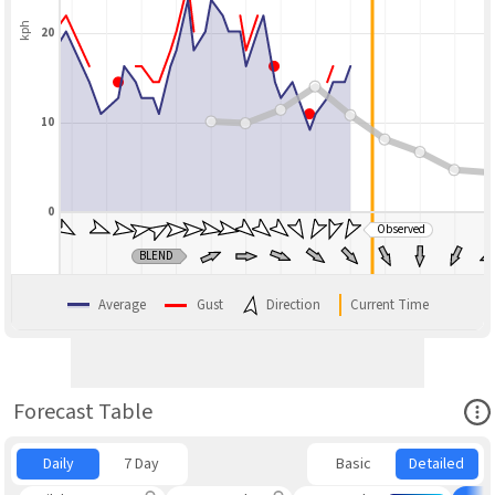
kph
20
10
0
Observed
BLEND
Average
Gust
Direction
Current Time
Ope
Forecast Table
Daily
7 Day
Basic
Detailed