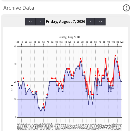
Ope
Archive Data
Friday, August 7, 2026
<<
<
>
>>