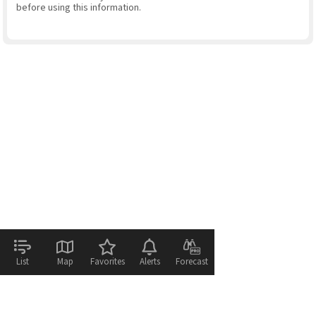
before using this information.
List
Map
Favorites
Alerts
Forecast