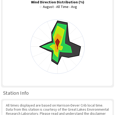
Wind Direction Distribution (%)
August - All Time - Avg
Station Info
All times displayed are based on Harrison-Dever Crib local time.
Data from this station is courtesy of the Great Lakes Environmental
Research Laboratory. Please read and understand the disclaimer