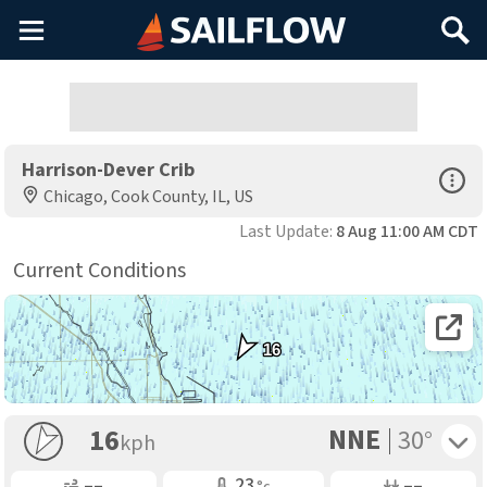
Main
Search
Menu
Harrison-Dever Crib
Open Sp
Chicago, Cook County, IL, US
Last Update:
8 Aug 11:00 AM CDT
Current Conditions
Open 
16
NNE
Toggle 
16
30°
kph
Gusting
Air Temp
Air Pressure
––
23
––
°c