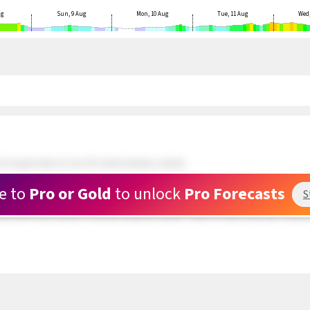
ug
Sun, 9 Aug
Mon, 10 Aug
Tue, 11 Aug
Wed,
 N upper teens to low 20's winds develop outside.
ds and doing well. 5 kite rigged and waiting at Rasta Beach. Wind still patchy.
e to
Pro or Gold
to unlock
Pro Forecasts
S
 about a mile outside are in the upper teens range but very PATCHY. The swell hitti
und hole in the clouds is now full of patchy clouds. There is a clear area near Toda