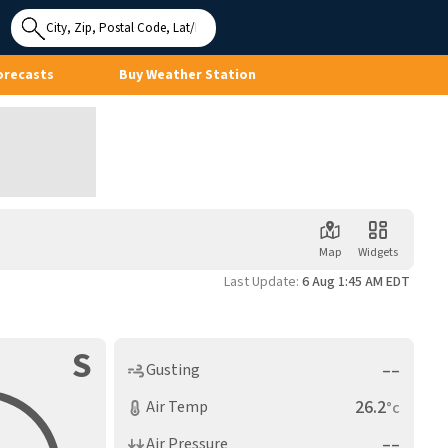
Use My
Location
orecasts
Buy Weather Station
Map
Widgets
Last Update:
6 Aug 1:45 AM EDT
S
––
Gusting
26.2
Air Temp
°c
––
Air Pressure