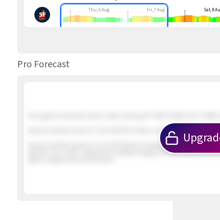
Thu, 6 Aug
Fri, 7 Aug
Sat, 8 A
Pro Forecast
If we get the expected inland valley clearing UP AND DOWN GUSTY NNW &
Special Update Issued at
: 2/5 01:46 PM 2 foilers out in about 12 knot win
Upgrad
Special Update Issued at
: 2/5 12:09 PM Not looking promising. The winds
winds to our north. Likewise the satellite imagery shows the earlier inbo
iffy for reliable wind at the beach.