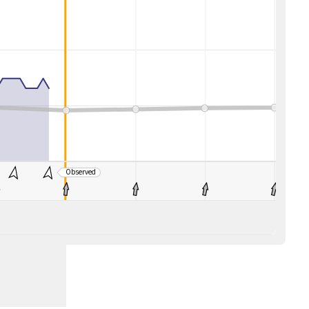
Observed