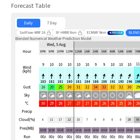
Forecast Table
Daily
7 Day
SailFlow-WRF 26
SF-HRRR 3km
ECMWF 9km
BLEND
PREVIEW
Blended Numerical Weather Prediction Model
Wed, 5 Aug
Hour
8PM
9PM
10PM
11PM
12AM
1AM
2AM
3AM
4AM
5AM
6AM
7A
11
9
10
10
10
10
10
9
9
10
10
10
Wind
(kph)
183
182
181
180
182
184
186
188
191
193
196
19
Gust
16
20
25
30
31
32
34
33
32
32
30
29
Sky
°C
30
29
28
27
27
27
26
26
26
25
26
26
Precip
Cloud(%)
6
11
17
22
15
7
0
0
0
0
28
56
Pres(MB)
1018
1018
1018
1019
1019
1019
1019
1019
1019
1019
1019
102
Run
00z
00z
00z
00z
00z
00z
00z
00z
00z
00z
00z
00