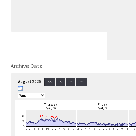
Archive Data
August 2026
<<
<
>
>>
Thursday
Friday
7/30/26
7/31/26