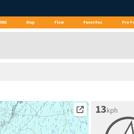
WIND
Map
Flow
Favorites
Pro F
13
kph
Open coordinates on map page.