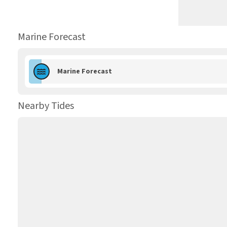
Marine Forecast
Marine Forecast
Nearby Tides