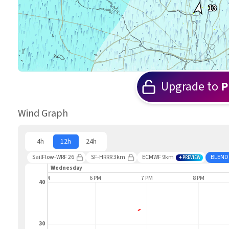
13
Upgrade to
P
Wind Graph
4h
12h
24h
SailFlow-WRF 26
SF-HRRR 3km
ECMWF 9km
BLEND
PREVIEW
Wednesday
5 PM
6 PM
7 PM
8 PM
40
30