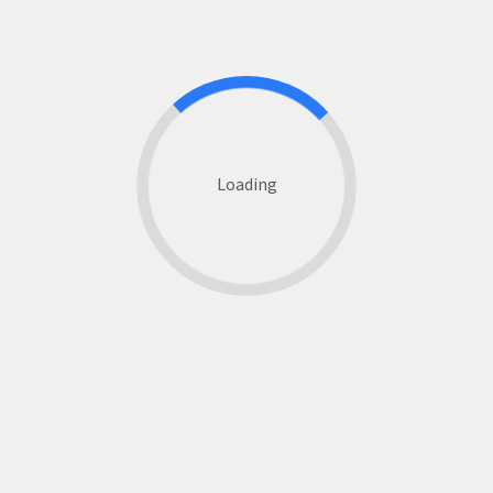
Loading