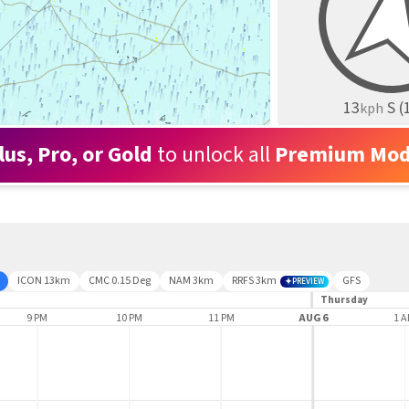
13
S
(
kph
lus, Pro, or Gold
to unlock all
Premium Mod
ICON 13km
CMC 0.15 Deg
NAM 3km
RRFS 3km
GFS
PREVIEW
Thursday
9 PM
10 PM
11 PM
AUG 6
1 