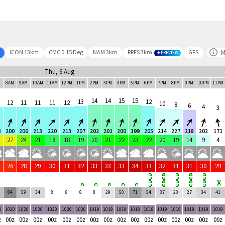
M
ICON 13km
CMC 0.15 Deg
NAM 3km
RRFS 3km
GFS
PREVIEW
Thu, 6 Aug
M
8AM
9AM
10AM
11AM
12PM
1PM
2PM
3PM
4PM
5PM
6PM
7PM
8PM
9PM
10PM
11PM
14
14
15
15
13
12
12
11
11
11
12
10
8
6
4
3
8
200
206
213
220
213
207
202
201
200
199
205
214
227
218
202
171
27
24
21
18
18
19
20
21
22
23
22
20
19
14
9
4
26
28
29
30
31
32
33
33
33
34
33
32
31
31
30
29
84
59
34
8
8
8
8
29
50
71
54
37
20
27
34
41
0
1020
1020
1020
1020
1020
1020
1019
1019
1019
1018
1018
1019
1019
1019
1019
1019
z
00z
00z
00z
00z
00z
00z
00z
00z
00z
00z
00z
00z
00z
00z
00z
00z