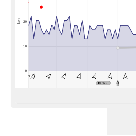
kph
20
10
0
BLEND