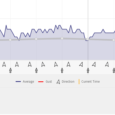
Average
Gust
Direction
Current Time