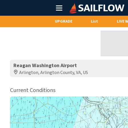
Main
Menu
UPGRADE
List
LIVE 
Reagan Washington Airport
Arlington, Arlington County, VA, US
Current Conditions