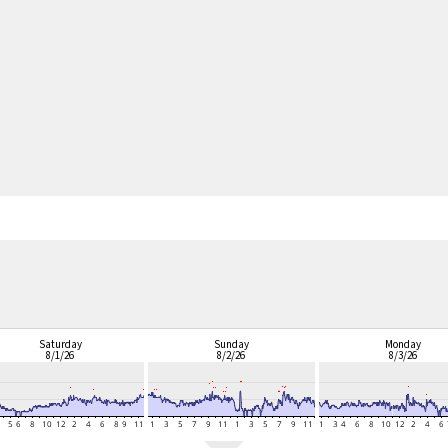
Saturday
Sunday
Monday
8/1/26
8/2/26
8/3/26