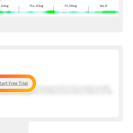
 12 Aug
Thu, 13 Aug
Fri, 14 Aug
Sat, 15
tart Free Trial
ng the beach has a very mixed period which means unstable and shifty
s Santos that may get here mid afternoon but overall conditions are very