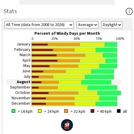
Ope
Stats
Percent of Windy Days per Month
0
25%
50%
75%
100%
January
February
March
April
May
June
July
August
September
October
November
December
> 16 kph
> 24 kph
> 32 kph
> 40 kph
all