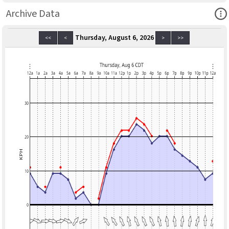
Ope
Archive Data
Thursday, August 6, 2026
<<
<
>
>>