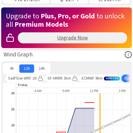
Upgrade to
Plus, Pro, or Gold
to unlock
all
Premium Models
Upgrade Now
Ope
Wind Graph
4h
12h
24h
SailFlow-WRF 26
SF-HRRR 3km
ECMWF 9km
BLE
PREVIEW
Friday
3 AM
6 AM
9 AM
12 PM
3 PM
30
25
20