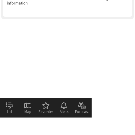
information.
List
Map
Favorites
Alerts
Forecast