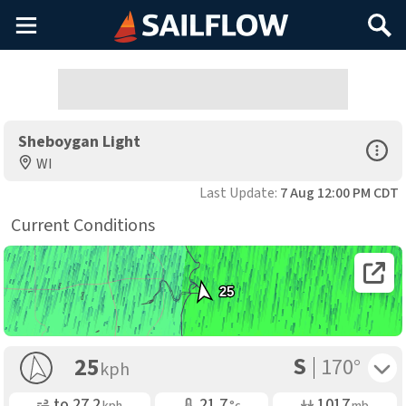
Main
Search
Menu
Sheboygan Light
Open Sp
WI
Last Update:
7 Aug 12:00 PM CDT
Current Conditions
Open 
25
S
Toggle 
25
170°
kph
Gusting
Air Temp
Air Pressure
to
27.2
21.7
1017
kph
°c
mb