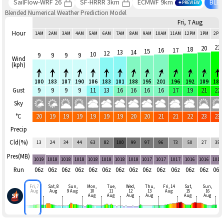
SailFlow-WRF 26
SF-HRRR 3km
ECMWF 9km
BLE
PREVIEW
Blended Numerical Weather Prediction Model
Fri, 7 Aug
Hour
1AM
2AM
3AM
4AM
5AM
6AM
7AM
8AM
9AM
10AM
11AM
12PM
1PM
2PM
21
20
18
16
17
15
13
14
12
10
9
9
9
9
Wind
(kph)
180
183
187
190
186
183
181
188
195
201
196
192
189
184
Gust
9
9
9
9
11
13
16
16
16
16
17
19
21
22
Sky
°C
20
19
19
19
19
19
19
20
20
21
21
22
23
23
Precip
Cld(%)
13
24
34
44
63
82
100
99
97
96
73
50
27
35
Pres(MB)
1019
1018
1018
1018
1018
1018
1018
1018
1017
1017
1017
1016
1016
1016
Run
06z
06z
06z
06z
06z
06z
06z
06z
06z
06z
06z
06z
06z
06z
Fri, 7
Sat, 8
Sun,
Mon,
Tue,
Wed,
Thu,
Fri, 14
Sat,
Sun,
Aug
Aug
9 Aug
10
11
12
13
Aug
15
16
Aug
Aug
Aug
Aug
Aug
Aug