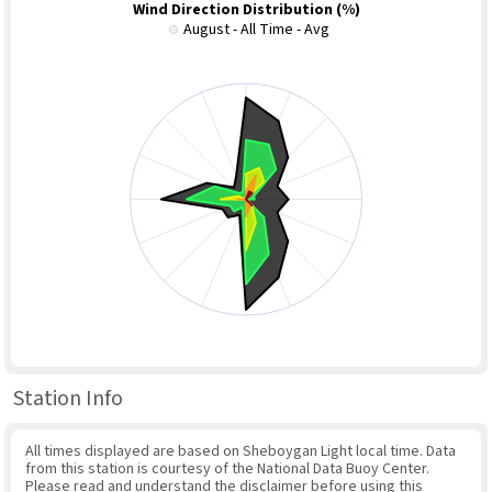
Wind Direction Distribution (%)
August - All Time - Avg
Station Info
All times displayed are based on Sheboygan Light local time. Data
from this station is courtesy of the National Data Buoy Center.
Please read and understand the disclaimer before using this