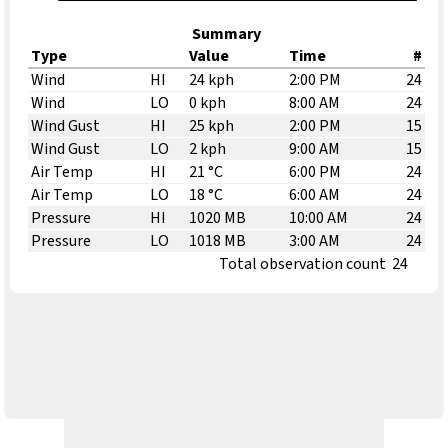
Summary
Type
Value
Time
#
Wind
HI
24 kph
2:00 PM
24
Wind
LO
0 kph
8:00 AM
24
Wind Gust
HI
25 kph
2:00 PM
15
Wind Gust
LO
2 kph
9:00 AM
15
Air Temp
HI
21 °C
6:00 PM
24
Air Temp
LO
18 °C
6:00 AM
24
Pressure
HI
1020 MB
10:00 AM
24
Pressure
LO
1018 MB
3:00 AM
24
Total observation count
24