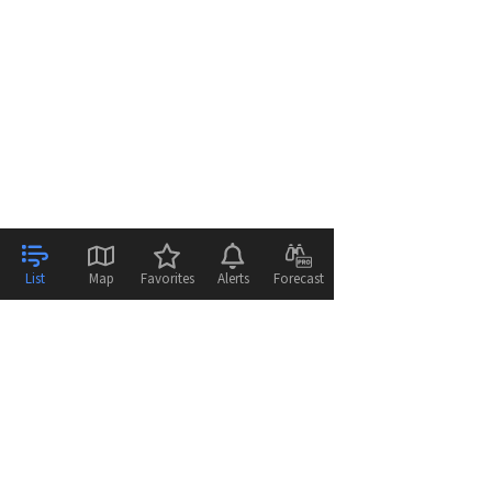
List
Map
Favorites
Alerts
Forecast