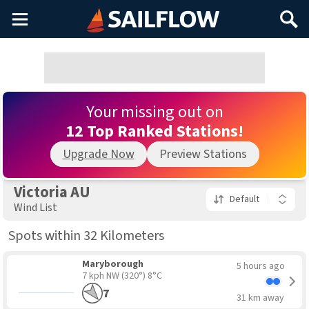
Main
Search
Menu
Your missing out on
12 Top Ranked Stations!
Upgrade Now
Preview Stations
Victoria AU
Default
Wind List
Spots within 32 Kilometers
Maryborough
5 hours ago
7 kph NW
(320°) 8°C
7
31 km away