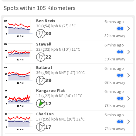
Spots within 105 Kilometers
Ben Nevis
6 mins ago
100
30 (g54) kph N
(2°) 8°C
50
30
0
32 km away
12 PM
Stawell
6 mins ago
100
22 (g32) kph N
(10°) 11°C
50
22
0
59 km away
12 PM
Ballarat
6 mins ago
100
39 (g59) kph NNE
(14°) 10°C
50
39
0
68 km away
12 PM
Kangaroo Flat
6 mins ago
50
12 (g22) kph NE
(34°) 11°C
25
12
0
78 km away
12 PM
Charlton
6 mins ago
50
17 (g35) kph NNE
(20°) 12°C
25
17
0
78 km away
12 PM