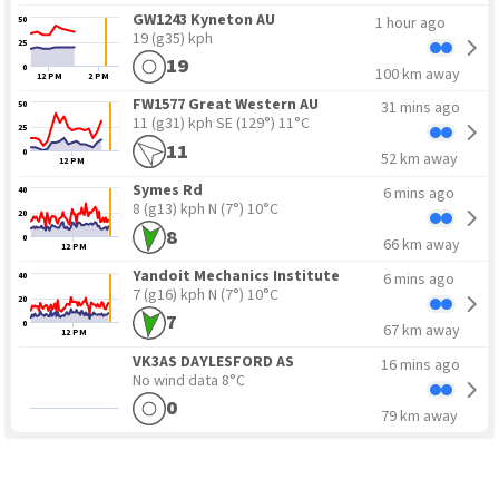
GW1243 Kyneton AU
1 hour ago
50
19 (g35) kph
25
19
0
100 km away
12 PM
2 PM
FW1577 Great Western AU
31 mins ago
50
11 (g31) kph SE
(129°) 11°C
25
11
0
52 km away
12 PM
Symes Rd
6 mins ago
40
8 (g13) kph N
(7°) 10°C
20
8
0
66 km away
12 PM
Yandoit Mechanics Institute
6 mins ago
40
7 (g16) kph N
(7°) 10°C
20
7
0
67 km away
12 PM
VK3AS DAYLESFORD AS
16 mins ago
No wind data
8°C
0
79 km away