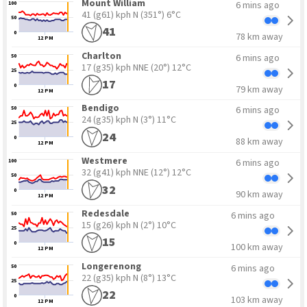
Mount William
6 mins ago
100
41 (g61) kph N
(351°) 6°C
50
41
0
78 km away
12 PM
Charlton
6 mins ago
50
17 (g35) kph NNE
(20°) 12°C
25
17
0
79 km away
12 PM
Bendigo
6 mins ago
50
24 (g35) kph N
(3°) 11°C
25
24
0
88 km away
12 PM
Westmere
6 mins ago
100
32 (g41) kph NNE
(12°) 12°C
50
32
0
90 km away
12 PM
Redesdale
6 mins ago
50
15 (g26) kph N
(2°) 10°C
25
15
0
100 km away
12 PM
Longerenong
6 mins ago
50
22 (g35) kph N
(8°) 13°C
25
22
0
103 km away
12 PM